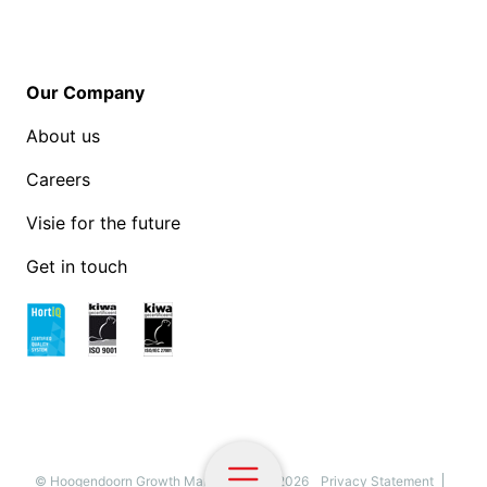
Our Company
About us
Careers
Visie for the future
Get in touch
© Hoogendoorn Growth Management - 2026
Privacy Statement