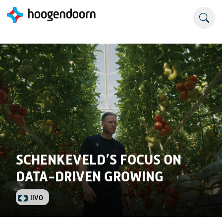
SCHENKEVELD’S FOCUS ON
DATA-DRIVEN GROWING
IIVO