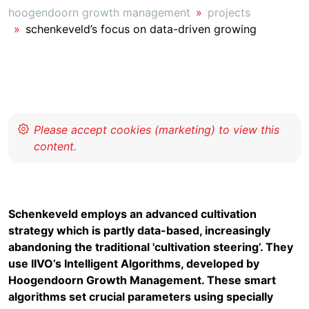
hoogendoorn growth management
projects
schenkeveld’s focus on data-driven growing
Schenkeveld employs an advanced cultivation
strategy which is partly data-based, increasingly
abandoning the traditional 'cultivation steering’. They
use IIVO’s Intelligent Algorithms, developed by
Hoogendoorn Growth Management. These smart
algorithms set crucial parameters using specially