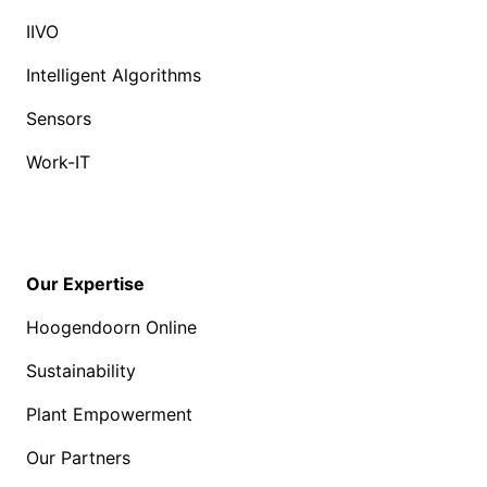
IIVO
Intelligent Algorithms
Sensors
Work-IT
Our Expertise
Hoogendoorn Online
Sustainability
Plant Empowerment
Our Partners