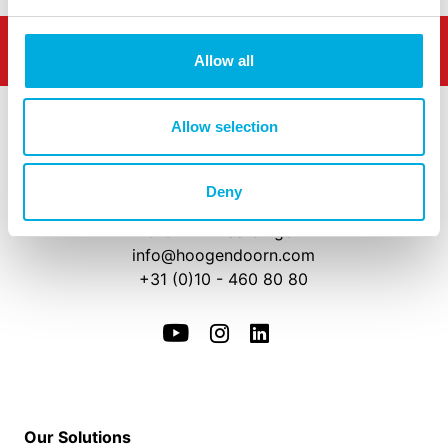
Allow all
Allow selection
Deny
Westlandseweg 190
3131 HX Vlaardingen
info@hoogendoorn.com
+31 (0)10 - 460 80 80
Our Solutions