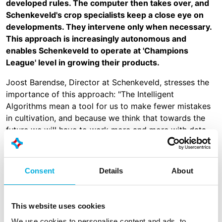
developed rules. The computer then takes over, and
Schenkeveld's crop specialists keep a close eye on
developments. They intervene only when necessary.
This approach is increasingly autonomous and
enables Schenkeveld to operate at 'Champions
League' level in growing their products.
Joost Barendse, Director at Schenkeveld, stresses the
importance of this approach: "The Intelligent
Algorithms mean a tool for us to make fewer mistakes
in cultivation, and because we think that towards the
future we will have to work more and more with data,
this system helps growers make better choices."
Schenkeveld has been working with Hoogendoorn for a
Consent
Details
About
number of years, with many Schenkeveld locations
relying on Hoogendoorn's climate computers for
generations. In 2020, Schenkeveld took a leading role
This website uses cookies
by placing even greater emphasis on data-driven
growing by opting for IIVO.
We use cookies to personalise content and ads, to