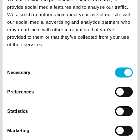
provide social media features and to analyse our traffic.
"We want to be at the forefront, so also with the IIVO,
We also share information about your use of our site with
we are one of the first users we started with, because
our social media, advertising and analytics partners who
we also want to build up that knowledge as quickly as
may combine it with other information that you’ve
possible and thus be able to market the best possible
provided to them or that they’ve collected from your use
product, says Leon van der Zalm, grower at
of their services.
Schenkeveld.
Soon, all Schenkeveld locations will start using this
Consent
technology. Schenkeveld is happy to share their
Necessary
Selection
knowledge with other growers, with the ultimate goal
of promoting the sustainable development of the
horticultural sector.
Preferences
Statistics
Demo
Contact
Marketing