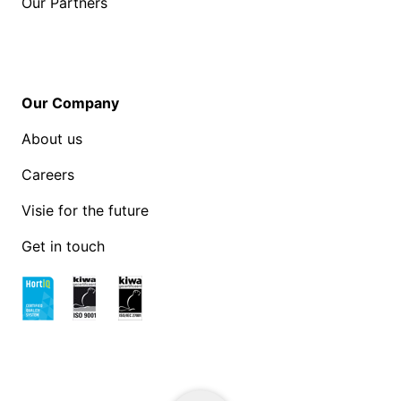
Our Partners
Our Company
About us
Careers
Visie for the future
Get in touch