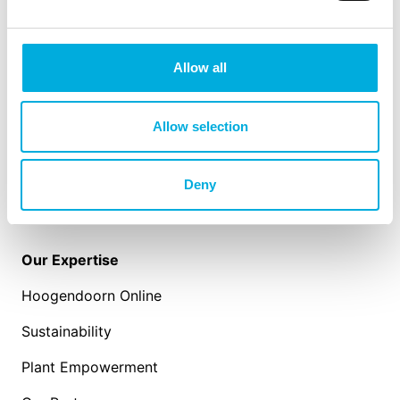
Our Solutions
IIVO
Allow all
Intelligent Algorithms
Sensors
Allow selection
Work-IT
Deny
Our Expertise
Hoogendoorn Online
Sustainability
Plant Empowerment