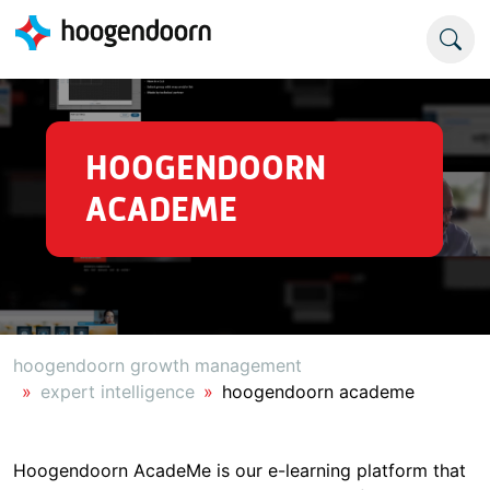
HOOGENDOORN
ACADEME
hoogendoorn growth management
expert intelligence
hoogendoorn academe
Hoogendoorn AcadeMe is our e-learning platform that