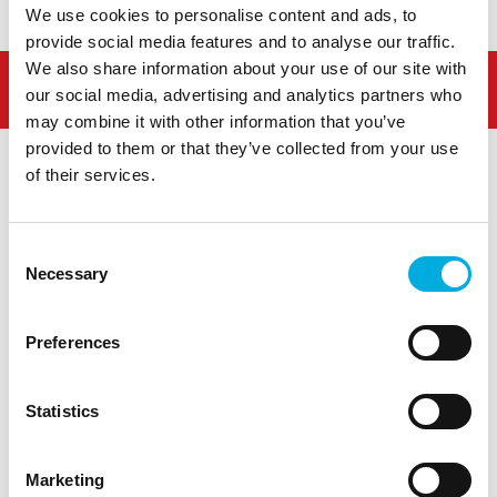
We use cookies to personalise content and ads, to
provide social media features and to analyse our traffic.
We also share information about your use of our site with
our social media, advertising and analytics partners who
may combine it with other information that you’ve
provided to them or that they’ve collected from your use
of their services.
Consent
Westlandseweg 190
Necessary
Selection
3131 HX Vlaardingen
info@hoogendoorn.com
+31 (0)10 - 460 80 80
Preferences
Statistics
Marketing