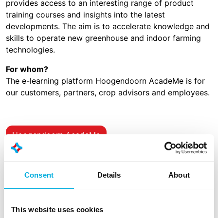
provides access to an interesting range of product
training courses and insights into the latest
developments. The aim is to accelerate knowledge and
skills to operate new greenhouse and indoor farming
technologies.
For whom?
The e-learning platform Hoogendoorn AcadeMe is for
our customers, partners, crop advisors and employees.
Hoogendoorn AcadeMe
Consent
Details
About
Demo
Contact
This website uses cookies