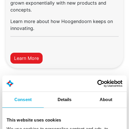
grown exponentially with new products and
concepts.
Learn more about how Hoogendoorn keeps on
innovating.
Learn More
Consent
Details
About
This website uses cookies
We use cookies to personalise content and ads, to