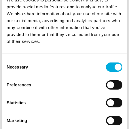
provide social media features and to analyse our traffic.
We also share information about your use of our site with
our social media, advertising and analytics partners who
may combine it with other information that you’ve
provided to them or that they’ve collected from your use
of their services.
Plant Empowerment
Consent
Growing by Plant Empowerment (GPE) is a
Necessary
Selection
unique growing method that combines plant
physiology and physics, resulting in higher yields
and quality crops.
Preferences
Learn how we help growers create stronger
Statistics
crops.
Marketing