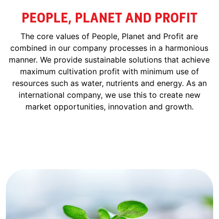
PEOPLE, PLANET AND PROFIT
The core values of People, Planet and Profit are
combined in our company processes in a harmonious
manner. We provide sustainable solutions that achieve
maximum cultivation profit with minimum use of
resources such as water, nutrients and energy. As an
international company, we use this to create new
market opportunities, innovation and growth.