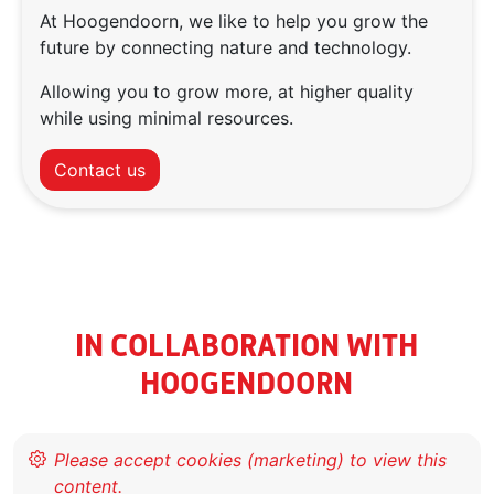
At Hoogendoorn, we like to help you grow the
future by connecting nature and technology.
Allowing you to grow more, at higher quality
while using minimal resources.
Contact us
IN COLLABORATION WITH
HOOGENDOORN