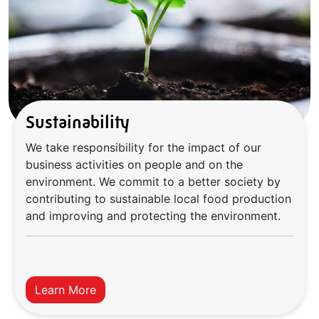
Sustainability
We take responsibility for the impact of our
business activities on people and on the
environment. We commit to a better society by
contributing to sustainable local food production
and improving and protecting the environment.
Learn More