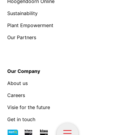
Hoogendoorn Online
Sustainability
Plant Empowerment
Our Partners
Our Company
About us
Careers
Visie for the future
Get in touch