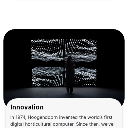
Innovation
In 1974, Hoogendoorn invented the world’s first
digital horticultural computer. Since then, we’ve