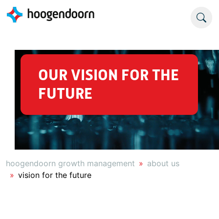
OUR VISION FOR THE
FUTURE
hoogendoorn growth management
about us
vision for the future