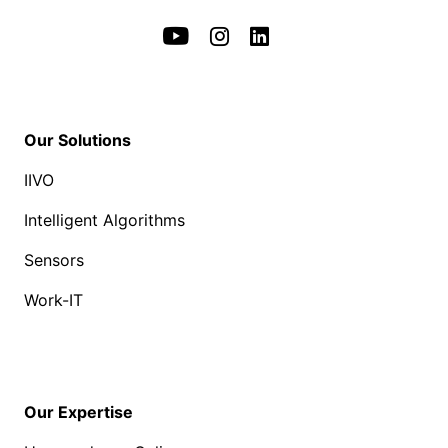
Our Solutions
IIVO
Intelligent Algorithms
Sensors
Work-IT
Our Expertise