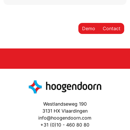
Demo
Contact
Westlandseweg 190
3131 HX Vlaardingen
info@hoogendoorn.com
+31 (0)10 - 460 80 80