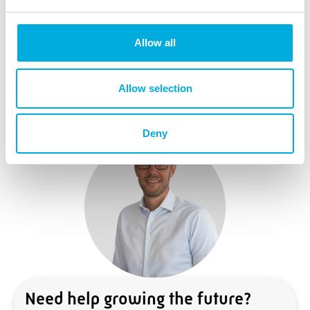
Learn More
Allow all
Allow selection
Deny
Need help growing the future?