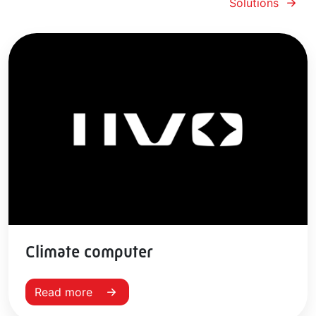
Solutions
Climate computer
Read more