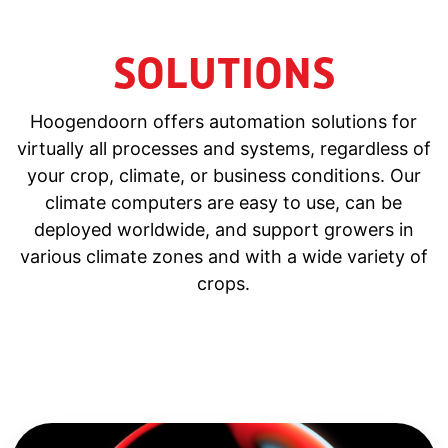
SOLUTIONS
Hoogendoorn offers automation solutions for
virtually all processes and systems, regardless of
your crop, climate, or business conditions. Our
climate computers are easy to use, can be
deployed worldwide, and support growers in
various climate zones and with a wide variety of
crops.