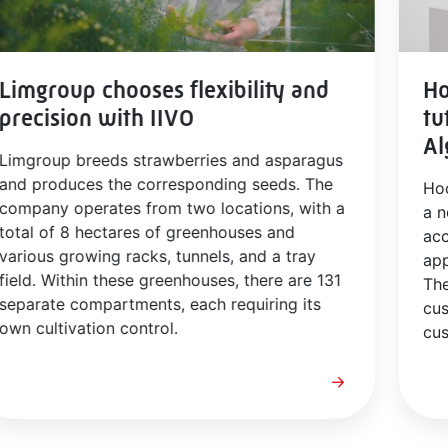
Limgroup chooses flexibility and
Ho
precision with IIVO
tu
Al
Limgroup breeds strawberries and asparagus
and produces the corresponding seeds. The
Ho
company operates from two locations, with a
a n
total of 8 hectares of greenhouses and
acc
various growing racks, tunnels, and a tray
app
field. Within these greenhouses, there are 131
The
separate compartments, each requiring its
cus
own cultivation control.
cus