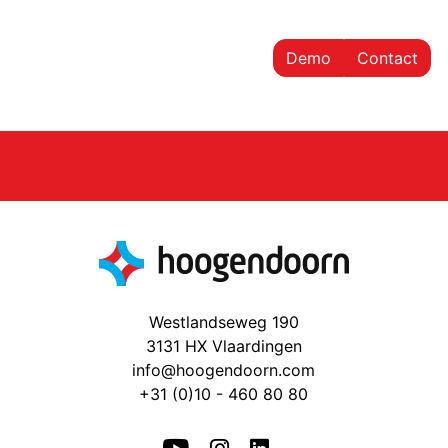
Demo
Contact
Westlandseweg 190
3131 HX Vlaardingen
info@hoogendoorn.com
+31 (0)10 - 460 80 80