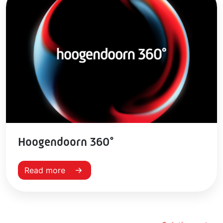
Hoogendoorn 360°
Read more