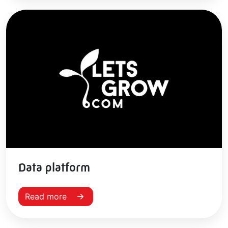
Data platform
Read more