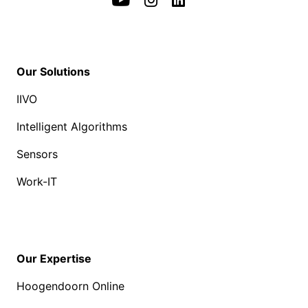
Our Solutions
IIVO
Intelligent Algorithms
Sensors
Work-IT
Our Expertise
Hoogendoorn Online