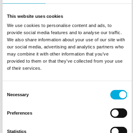
This website uses cookies
We use cookies to personalise content and ads, to
provide social media features and to analyse our traffic.
We also share information about your use of our site with
our social media, advertising and analytics partners who
may combine it with other information that you’ve
provided to them or that they’ve collected from your use
of their services.
Consent
Necessary
Selection
Preferences
TRUSTED AROUND THE WORLD
Find a local partner – or join our partner network.
Statistics