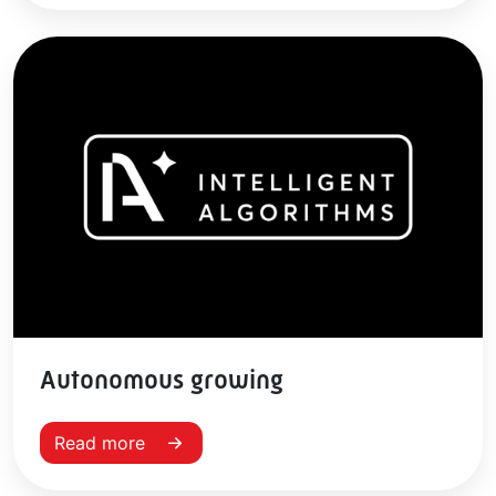
Autonomous growing
Read more