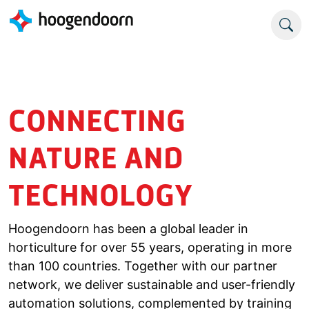
CONNECTING
NATURE AND
TECHNOLOGY
Hoogendoorn has been a global leader in
horticulture for over 55 years, operating in more
than 100 countries. Together with our partner
network, we deliver sustainable and user-friendly
automation solutions, complemented by training