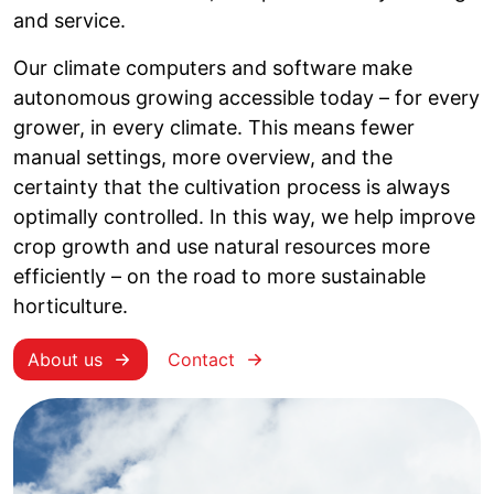
and service.
Our climate computers and software make
autonomous growing accessible today – for every
grower, in every climate. This means fewer
manual settings, more overview, and the
certainty that the cultivation process is always
optimally controlled. In this way, we help improve
crop growth and use natural resources more
efficiently – on the road to more sustainable
horticulture.
About us
Contact