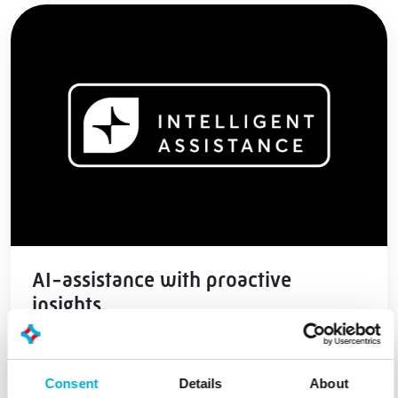
AI-assistance with proactive
insights
Read more
Consent
Details
About