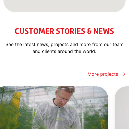
CUSTOMER STORIES & NEWS
See the latest news, projects and more from our team
and clients around the world.
More projects