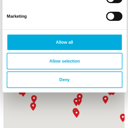
Together, we help growers cultivate smarter and more
sustainably.
Marketing
Find your partner nearby
Want to become a partner?
Allow all
Allow selection
Deny