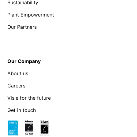
Sustainability
Plant Empowerment
Our Partners
Our Company
About us
Careers
Visie for the future
Get in touch