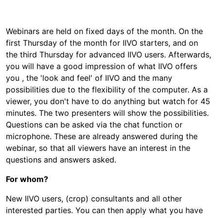
Webinars are held on fixed days of the month. On the
first Thursday of the month for IIVO starters, and on
the third Thursday for advanced IIVO users. Afterwards,
you will have a good impression of what IIVO offers
you , the 'look and feel' of IIVO and the many
possibilities due to the flexibility of the computer. As a
viewer, you don't have to do anything but watch for 45
minutes. The two presenters will show the possibilities.
Questions can be asked via the chat function or
microphone. These are already answered during the
webinar, so that all viewers have an interest in the
questions and answers asked.
For whom?
New IIVO users, (crop) consultants and all other
interested parties. You can then apply what you have