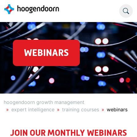
WEBINARS
hoogendoorn growth management
expert intelligence
training courses
webinars
JOIN OUR MONTHLY WEBINARS