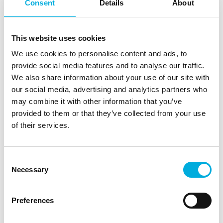
English-speaking.
Consent
Details
About
Why these webinars?
This website uses cookies
No travel time and if you don't manage to watch live
We use cookies to personalise content and ads, to
for a while we have the earlier recording available for
provide social media features and to analyse our traffic.
you.
We also share information about your use of our site with
Short 45-minute session that will pay you back the
our social media, advertising and analytics partners who
same week because of the many practical applications
may combine it with other information that you’ve
covered.
provided to them or that they’ve collected from your use
The training of new employees, (junior) growers can be
of their services.
outsourced by the grower to Hoogendoorn. We are
happy to do it.
Consent
Necessary
Selection
What does it cost?
Nothing and what's more, you don't need to register in
Preferences
advance. Once you have a user account for the IIVO,