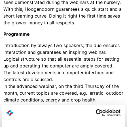
seen demonstrated during the webinars at the nursery.
With this, Hoogendoorn guarantees a quick start and a
short learning curve. Doing it right the first time saves
the grower money in all respects.
Programme
Introduction by always two speakers; the duo ensures
interaction and guarantees an inspiring webinar.
Logical structure so that all essential steps for setting
up and operating the computer are amply covered.
The latest developments in computer interface and
controls are discussed.
In the advanced webinar, on the third Thursday of the
month, current topics are covered, e.g. 'erratic' outdoor
climate conditions, energy and crop health.
Summary with links to tips, releases and previous
recordings via 'Hoogendoorn Online'.
Starts at 11:00 for Dutch and at 9:00 and 15:00 for