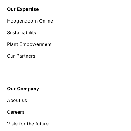
Our Expertise
Hoogendoorn Online
Sustainability
Plant Empowerment
Our Partners
Our Company
About us
Careers
Visie for the future