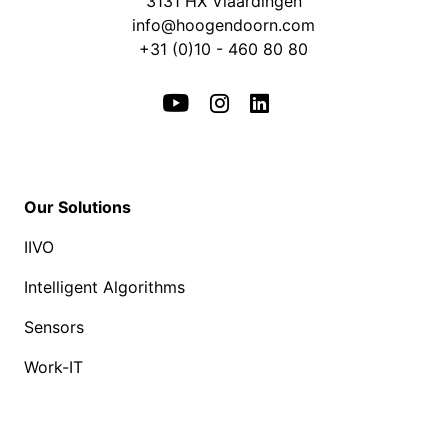
3131 HX Vlaardingen
info@hoogendoorn.com
+31 (0)10 - 460 80 80
Our Solutions
IIVO
Intelligent Algorithms
Sensors
Work-IT