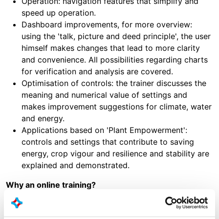
Operation: navigation features that simplify and
speed up operation.
Dashboard improvements, for more overview:
using the 'talk, picture and deed principle', the user
himself makes changes that lead to more clarity
and convenience. All possibilities regarding charts
for verification and analysis are covered.
Optimisation of controls: the trainer discusses the
meaning and numerical value of settings and
makes improvement suggestions for climate, water
and energy.
Applications based on 'Plant Empowerment':
controls and settings that contribute to saving
energy, crop vigour and resilience and stability are
explained and demonstrated.
Why an online training?
Free, 2 x 45 minutes due to the purchase of a new
computer.