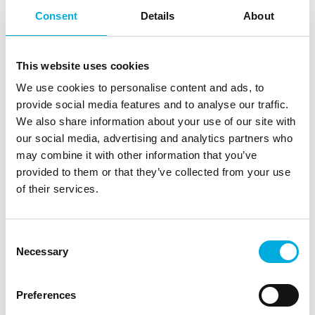
Simple and saves time and energy, can be followed
Consent
Details
About
with multiple growers without travelling.
Simplification and improvement of dashboards and
overviews, which can increase the grower's span-
This website uses cookies
of-control.
We use cookies to personalise content and ads, to
Connected cultivation consultant can join the
provide social media features and to analyse our traffic.
training at no cost.
We also share information about your use of our site with
To be scheduled at a time convenient to you.
our social media, advertising and analytics partners who
Because of the trainer who is involved in computer
may combine it with other information that you’ve
set-up on a daily basis, the grower has the latest
provided to them or that they’ve collected from your use
possibilities and practical solutions are provided.
of their services.
What does it cost?
Consent
Necessary
Absolutely nothing. The training is offered free of
Selection
charge when purchasing a new IIVO computer. If at any
time new (junior) growers need to be trained again, the
Preferences
Quick Start Course can be chosen for them. If you have