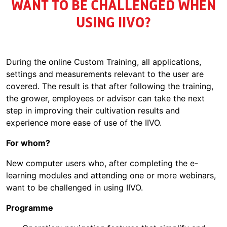
WANT TO BE CHALLENGED WHEN
USING IIVO?
During the online Custom Training, all applications,
settings and measurements relevant to the user are
covered. The result is that after following the training,
the grower, employees or advisor can take the next
step in improving their cultivation results and
experience more ease of use of the IIVO.
For whom?
New computer users who, after completing the e-
learning modules and attending one or more webinars,
want to be challenged in using IIVO.
Programme