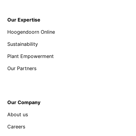
Our Expertise
Hoogendoorn Online
Sustainability
Plant Empowerment
Our Partners
Our Company
About us
Careers