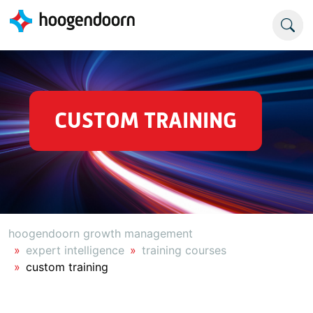
CUSTOM TRAINING
hoogendoorn growth management
expert intelligence
training courses
custom training