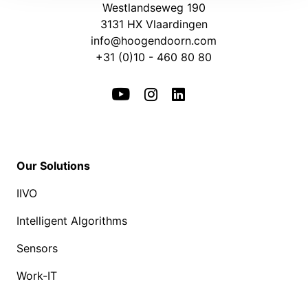
Westlandseweg 190
3131 HX Vlaardingen
info@hoogendoorn.com
+31 (0)10 - 460 80 80
Our Solutions
IIVO
Intelligent Algorithms
Sensors
Work-IT