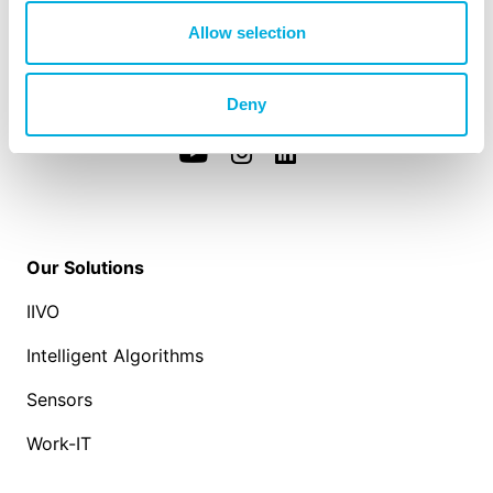
Westlandseweg 190
Allow selection
3131 HX Vlaardingen
info@hoogendoorn.com
+31 (0)10 - 460 80 80
Deny
Our Solutions
IIVO
Intelligent Algorithms
Sensors
Work-IT