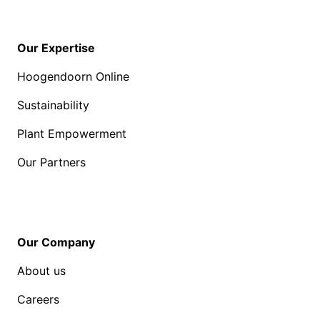
Our Expertise
Hoogendoorn Online
Sustainability
Plant Empowerment
Our Partners
Our Company
About us
Careers