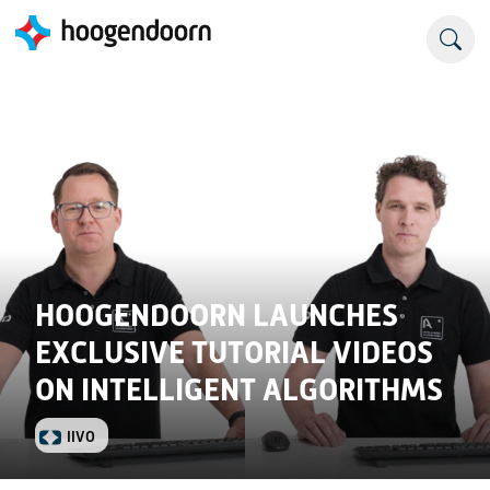
HOOGENDOORN LAUNCHES
EXCLUSIVE TUTORIAL VIDEOS
ON INTELLIGENT ALGORITHMS
IIVO