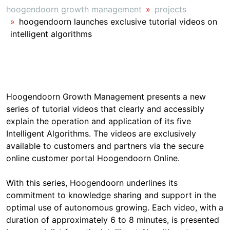
hoogendoorn growth management
projects
hoogendoorn launches exclusive tutorial videos on
intelligent algorithms
Hoogendoorn Growth Management presents a new
series of tutorial videos that clearly and accessibly
explain the operation and application of its five
Intelligent Algorithms. The videos are exclusively
available to customers and partners via the secure
online customer portal Hoogendoorn Online.
With this series, Hoogendoorn underlines its
commitment to knowledge sharing and support in the
optimal use of autonomous growing. Each video, with a
duration of approximately 6 to 8 minutes, is presented