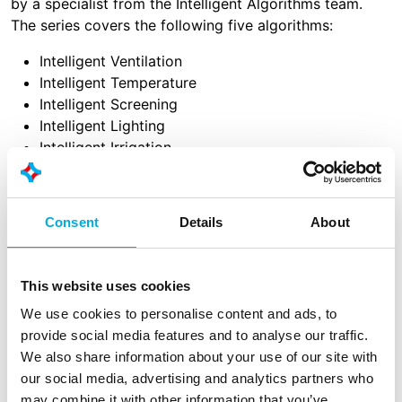
by a specialist from the Intelligent Algorithms team.
The series covers the following five algorithms:
Intelligent Ventilation
Intelligent Temperature
Intelligent Screening
Intelligent Lighting
Intelligent Irrigation
The videos provide in-depth explanations of how these
algorithms work within the IIVO system, supported by
Consent
Details
About
practical examples from the dashboard. The series has
been developed to support customers, partners, and
colleagues in understanding and applying these
This website uses cookies
advanced technologies in a simple and practical way,
offering concrete guidance toward autonomous
We use cookies to personalise content and ads, to
growing.
provide social media features and to analyse our traffic.
We also share information about your use of our site with
For customers and partners only
our social media, advertising and analytics partners who
may combine it with other information that you’ve