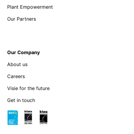
Plant Empowerment
Our Partners
Our Company
About us
Careers
Visie for the future
Get in touch