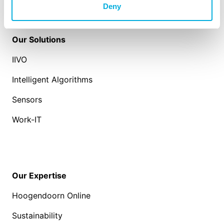
Deny
Our Solutions
IIVO
Intelligent Algorithms
Sensors
Work-IT
Our Expertise
Hoogendoorn Online
Sustainability