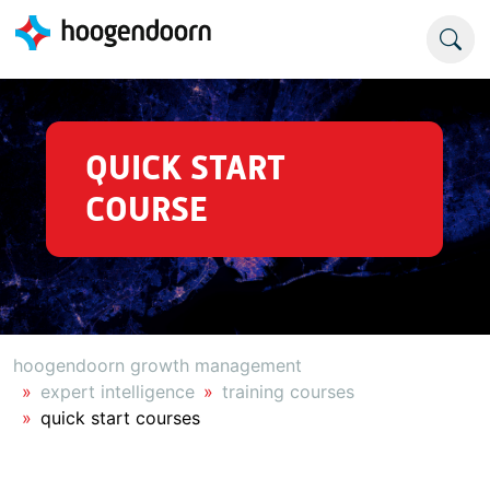
QUICK START
COURSE
hoogendoorn growth management
expert intelligence
training courses
quick start courses