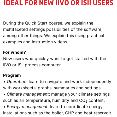
IDEAL FOR NEW IIVO OR ISII USERS
During the Quick Start course, we explain the
multifaceted settings possibilities of the software,
among other things. We explain this using practical
examples and instruction videos.
For whom?
New users who quickly want to get started with the
IIVO or iSii process computer.
Program
•
Operation
: learn to navigate and work independently
with worksheets, graphs, summaries and settings.
•
Climate management
: manage your climate settings
such as air temperature, humidity and CO
content.
2
•
Energy management
: learn to coordinate energy
installations such as the boiler, CHP and heat reservoir.