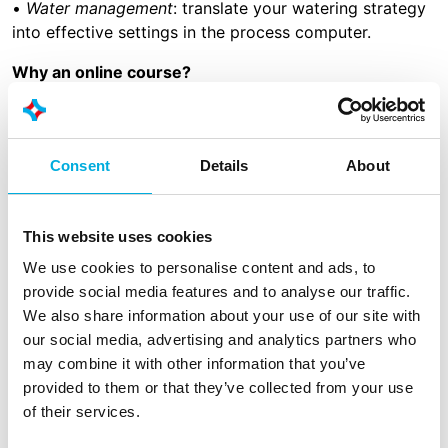
•
Water management
: translate your watering strategy
into effective settings in the process computer.
Why an online course?
• No travel time
• Flexible scheduling
• Convenience (from one’s own workplace)
Consent
Details
About
• Can be done individually but also in groups
What does it cost?
This website uses cookies
The course consists of 3 online sessions, 45 minutes
We use cookies to personalise content and ads, to
each. The cost is €675- per person in total. The course
provide social media features and to analyse our traffic.
is delivered online. Participants will receive a
We also share information about your use of our site with
certificate after completing the course. Upon request,
our social media, advertising and analytics partners who
the course can be provided in-company.
may combine it with other information that you’ve
provided to them or that they’ve collected from your use
of their services.