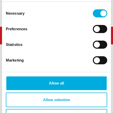
Demo
Contact
Consent
Necessary
Selection
Preferences
Statistics
Marketing
Westlandseweg 190
3131 HX Vlaardingen
Allow all
info@hoogendoorn.com
+31 (0)10 - 460 80 80
Allow selection