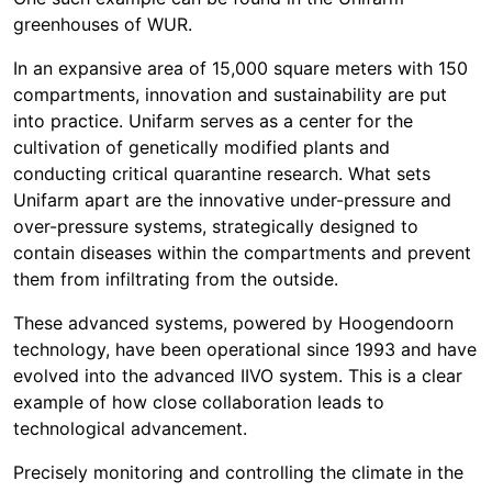
greenhouses of WUR.
In an expansive area of 15,000 square meters with 150
compartments, innovation and sustainability are put
into practice. Unifarm serves as a center for the
cultivation of genetically modified plants and
conducting critical quarantine research. What sets
Unifarm apart are the innovative under-pressure and
over-pressure systems, strategically designed to
contain diseases within the compartments and prevent
them from infiltrating from the outside.
These advanced systems, powered by Hoogendoorn
technology, have been operational since 1993 and have
evolved into the advanced IIVO system. This is a clear
example of how close collaboration leads to
technological advancement.
Precisely monitoring and controlling the climate in the