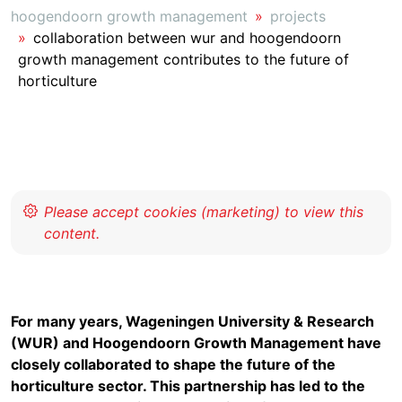
hoogendoorn growth management
projects
collaboration between wur and hoogendoorn
growth management contributes to the future of
horticulture
For many years, Wageningen University & Research
(WUR) and Hoogendoorn Growth Management have
closely collaborated to shape the future of the
horticulture sector. This partnership has led to the