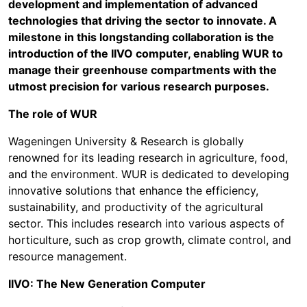
development and implementation of advanced
technologies that driving the sector to innovate. A
milestone in this longstanding collaboration is the
introduction of the IIVO computer, enabling WUR to
manage their greenhouse compartments with the
utmost precision for various research purposes.
The role of WUR
Wageningen University & Research is globally
renowned for its leading research in agriculture, food,
and the environment. WUR is dedicated to developing
innovative solutions that enhance the efficiency,
sustainability, and productivity of the agricultural
sector. This includes research into various aspects of
horticulture, such as crop growth, climate control, and
resource management.
IIVO: The New Generation Computer