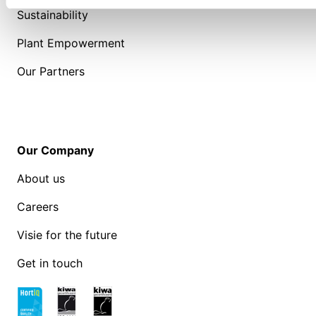
Sustainability
Plant Empowerment
Our Partners
Our Company
About us
Careers
Visie for the future
Get in touch