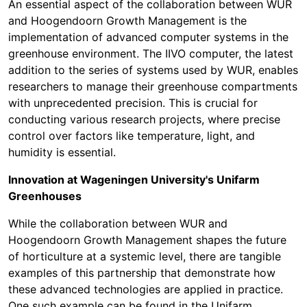
An essential aspect of the collaboration between WUR
and Hoogendoorn Growth Management is the
implementation of advanced computer systems in the
greenhouse environment. The IIVO computer, the latest
addition to the series of systems used by WUR, enables
researchers to manage their greenhouse compartments
with unprecedented precision. This is crucial for
conducting various research projects, where precise
control over factors like temperature, light, and
humidity is essential.
Innovation at Wageningen University's Unifarm
Greenhouses
While the collaboration between WUR and
Hoogendoorn Growth Management shapes the future
of horticulture at a systemic level, there are tangible
examples of this partnership that demonstrate how
these advanced technologies are applied in practice.
One such example can be found in the Unifarm