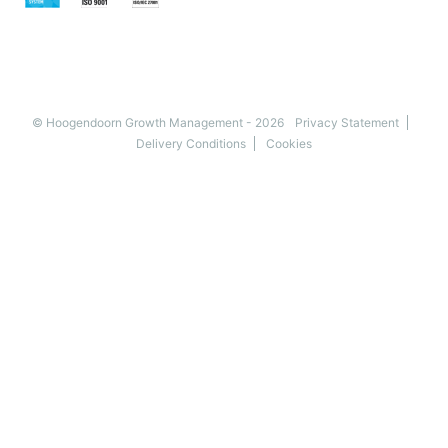
© Hoogendoorn Growth Management - 2026
Privacy Statement
Delivery Conditions
Cookies