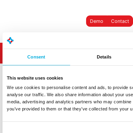
Demo
Contact
Consent
Details
This website uses cookies
We use cookies to personalise content and ads, to provide s
analyse our traffic. We also share information about your use 
Westlandseweg 190
media, advertising and analytics partners who may combine it
3131 HX Vlaardingen
you’ve provided to them or that they’ve collected from your us
info@hoogendoorn.com
+31 (0)10 - 460 80 80
Consent