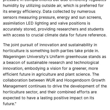
humidity by utilizing outside air, which is preferred for
its energy efficiency. Data collected by numerous
sensors measuring pressure, energy and sun screens,
assimilation LED lighting and valve positions is
accurately stored, providing researchers and students
with access to crucial climate data for future reference.
The joint pursuit of innovation and sustainability in
horticulture is something both parties take pride in.
Wageningen University's Unifarm greenhouse stands as
a beacon of sustainable research and technological
innovation, embodying a vision for a greener, more
efficient future in agriculture and plant science. The
collaboration between WUR and Hoogendoorn Growth
Management continues to drive the development of the
horticulture sector, and their combined efforts are
expected to have a lasting positive impact on its
futur