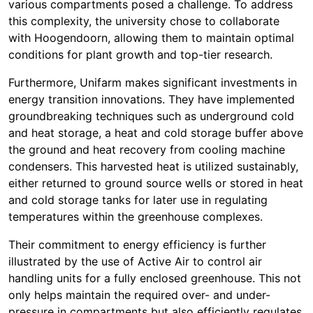
various compartments posed a challenge. To address
this complexity, the university chose to collaborate
with Hoogendoorn, allowing them to maintain optimal
conditions for plant growth and top-tier research.
Furthermore, Unifarm makes significant investments in
energy transition innovations. They have implemented
groundbreaking techniques such as underground cold
and heat storage, a heat and cold storage buffer above
the ground and heat recovery from cooling machine
condensers. This harvested heat is utilized sustainably,
either returned to ground source wells or stored in heat
and cold storage tanks for later use in regulating
temperatures within the greenhouse complexes.
Their commitment to energy efficiency is further
illustrated by the use of Active Air to control air
handling units for a fully enclosed greenhouse. This not
only helps maintain the required over- and under-
pressure in compartments but also efficiently regulates