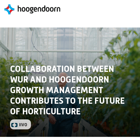
COLLABORATION BETWEEN
WUR AND HOOGENDOORN
GROWTH MANAGEMENT
CONTRIBUTES TO THE FUTURE
OF HORTICULTURE
IIVO