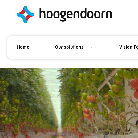
Home
Our solutions
Vision F