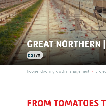
GREAT NORTHERN |
IIVO
hoogendoorn growth management
proje
FROM TOMATOES T