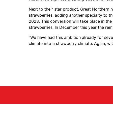
Next to their star product, Great Northern 
strawberries, adding another specialty to 
2023. This conversion will take place in the
strawberries. In December this year the rem
“We have had this ambition already for seve
climate into a strawberry climate. Again, w