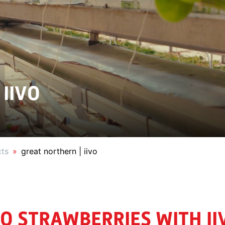
 IIVO
cts
great northern | iivo
O STRAWBERRIES WITH II