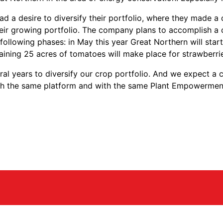
had a desire to diversify their portfolio, where they made
their growing portfolio. The company plans to accomplish 
 following phases: in May this year Great Northern will sta
aining 25 acres of tomatoes will make place for strawberri
ral years to diversify our crop portfolio. And we expect a
ith the same platform and with the same Plant Empowerment