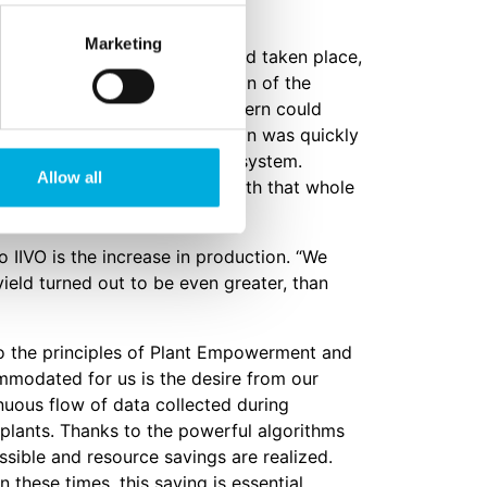
Marketing
an extensive data analysis had taken place,
ivation method. The conclusion of the
lant Empowerment, Great Northern could
he organization, so the decision was quickly
lace from the old to the new system.
Allow all
ersion. I was very pleased with that whole
 IIVO is the increase in production. “We
yield turned out to be even greater, than
to the principles of Plant Empowerment and
modated for us is the desire from our
nuous flow of data collected during
e plants. Thanks to the powerful algorithms
ssible and resource savings are realized.
 these times, this saving is essential.