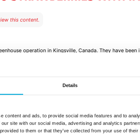
eenhouse operation in Kingsville, Canada. They have been 
e company is known for its tomatoes; growing more than 10 
iculture and technology, Great Northern uses techniques t
es as a result. And that’s where our IIVO process computer
Details
 the IIVO interface has accommodated
e content and ads, to provide social media features and to analy
our footprint and not necessarily expa
 our site with our social media, advertising and analytics partn
 General Manager
 provided to them or that they’ve collected from your use of their