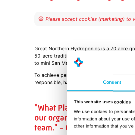
Great Northern Hydroponics is a 70 acre gr
50-acre traditional greenhouse facility. Th
to mini San Marzano’s.
To achieve perfect integration between hort
responsible, having the best quality tomato
Consent
This website uses cookies
"What Plant Empowerment and
We use cookies to personalis
our organization to expand 
information about your use of
team." - Guido van het Hof,
other information that you’ve