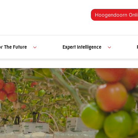
Hoogendoorn Onli
or The Future
Expert Intelligence