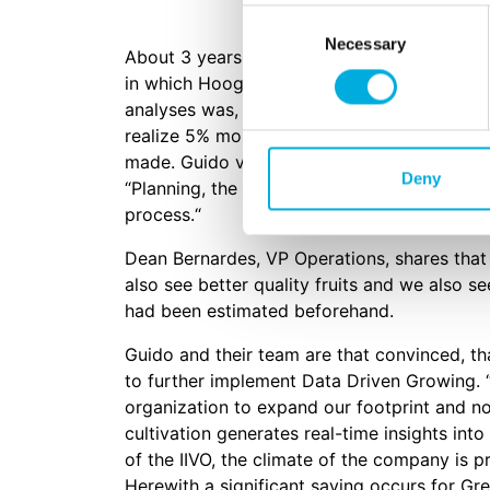
Consent
Necessary
Selection
About 3 years ago, the company decided to 
in which Hoogendoorn evaluated the light-u
analyses was, by implementing IIVO in comb
realize 5% more yield per m2. This meant an
made. Guido van het Hof, President and Gen
Deny
“Planning, the manpower, the knowledge of 
process.“
Dean Bernardes, VP Operations, shares that t
also see better quality fruits and we also se
had been estimated beforehand.
Guido and their team are that convinced, t
to further implement Data Driven Growing.
organization to expand our footprint and no
cultivation generates real-time insights int
of the IIVO, the climate of the company is 
Herewith a significant saving occurs for Grea