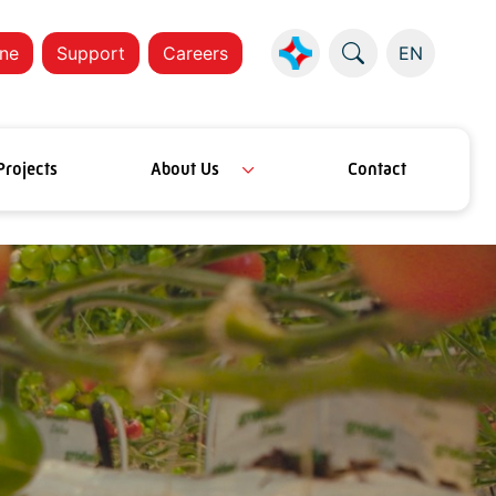
ne
Support
Careers
EN
Projects
About Us
Contact