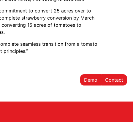
 a commitment to convert 25 acres over to
a complete strawberry conversion by March
rt converting 15 acres of tomatoes to
es.
 complete seamless transition from a tomato
 principles.”
Demo
Contact