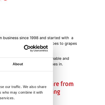
in business since 1998 and started with a
varieties, from cocktail tomatoes to grapes
hat are environmentally sustainable and
 with Data Driven Growing comes in.
About
 for us is the desire from
se our traffic. We also share
nd the decision making
ers who may combine it with
 services.