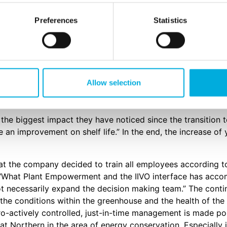
Preferences
Statistics
make the switch to our IIVO. This decision was made after 
se efficiency of the greenhouse based on their former cult
ination with Data Driven Growing and the principles of P
 important increase in the Return of Investment (ROI) for t
eral Manager was pleased about how the transition took p
Allow selection
and the background of the people that were doing the conv
he biggest impact they have noticed since the transition to
e an improvement on shelf life.” In the end, the increase of 
hat the company decided to train all employees according 
 “What Plant Empowerment and the IIVO interface has accom
t necessarily expand the decision making team.” The conti
o the conditions within the greenhouse and the health of th
pro-actively controlled, just-in-time management is made po
t Northern in the area of energy conservation. Especially in