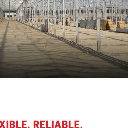
IBLE, RELIABLE,