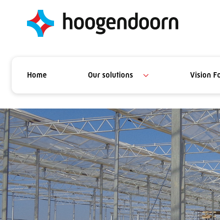
Home
Our solutions
Vision F