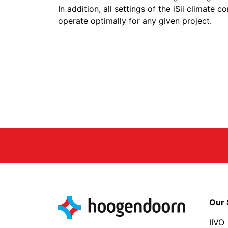
In addition, all settings of the iSii climate
operate optimally for any given project.
Our 
IIVO