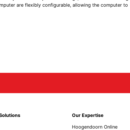
 computer are flexibly configurable, allowing the computer to
Solutions
Our Expertise
Hoogendoorn Online