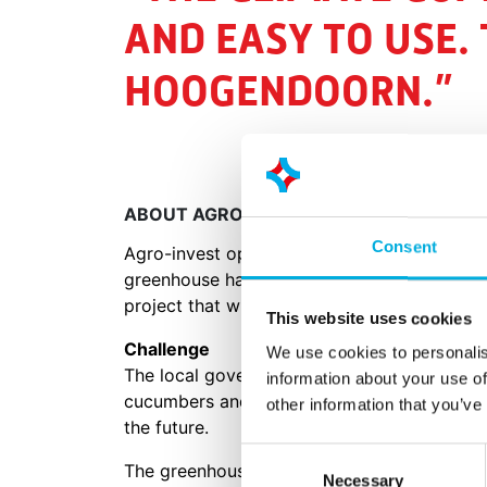
AND EASY TO USE. 
HOOGENDOORN.”
ABOUT AGRO-INVEST
Consent
Agro-invest operates farms and greenhouse
greenhouse has been constructed by Dalsem i
project that will consist of a total of 238 ha
This website uses cookies
Challenge
We use cookies to personalis
The local government is dedicated to divers
information about your use of
cucumbers and vegetable greens. The goal is
other information that you’ve
the future.
Consent
The greenhouses build by Dalsem are fully 
Necessary
Selection