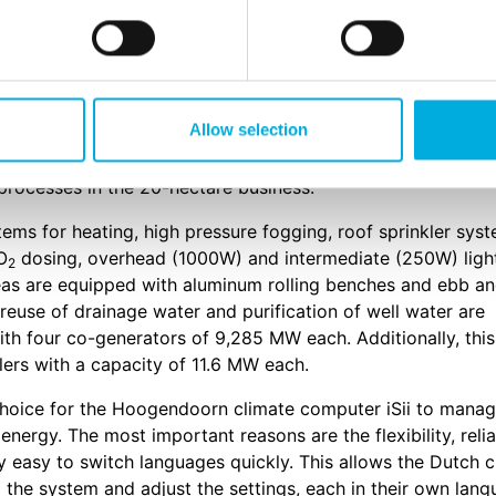
 prepared for the propagation of young plants and seedlin
s. Dalsem and Agro-Invest were looking for a system that
control all processes in the greenhouse. The climate comp
se.
Allow selection
rovide high tech automation solutions. The climate comput
l processes in the 20-hectare business.
ems for heating, high pressure fogging, roof sprinkler syst
O
dosing, overhead (1000W) and intermediate (250W) ligh
2
eas are equipped with aluminum rolling benches and ebb a
 reuse of drainage water and purification of well water are
ith four co-generators of 9,285 MW each. Additionally, this
lers with a capacity of 11.6 MW each.
hoice for the Hoogendoorn climate computer iSii to mana
energy. The most important reasons are the flexibility, relia
ery easy to switch languages quickly. This allows the Dutch 
 the system and adjust the settings, each in their own lang