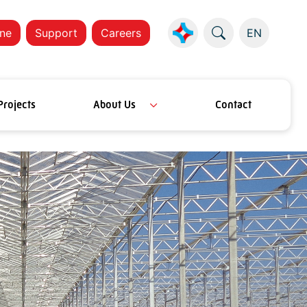
ne
Support
Careers
EN
Projects
About Us
Contact