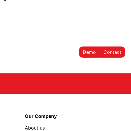
Demo
Contact
Our Company
About us