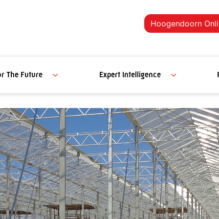
Hoogendoorn Onli
or The Future
Expert Intelligence