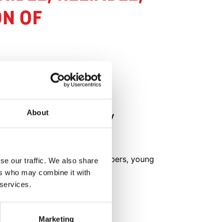
ON OF
FACTS
About
Name of company
e of a
Agro-Invest
Crop
Tomatoes, cucumbers, young
se our traffic. We also share
plants
ers who may combine it with
 in
 services.
Greenhouse size
20h
d 8
Marketing