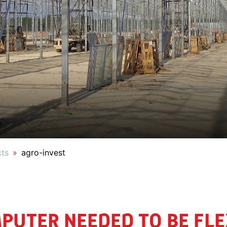
cts
agro-invest
PUTER NEEDED TO BE FLEX