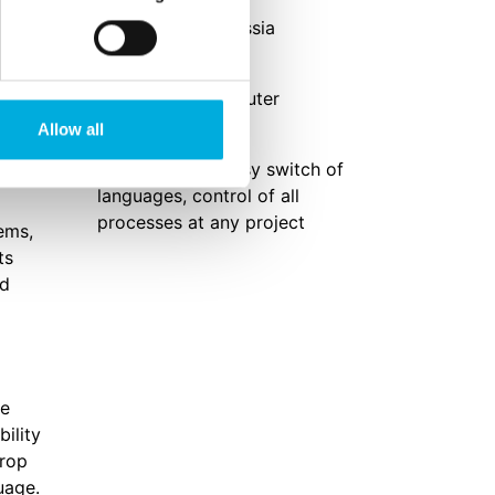
Location
gs and
Kaluga region, Russia
uter
Solution
iSii process computer
Allow all
Results
er
Self sufficient, easy switch of
languages, control of all
processes at any project
ems,
ts
nd
ge
bility
crop
uage.