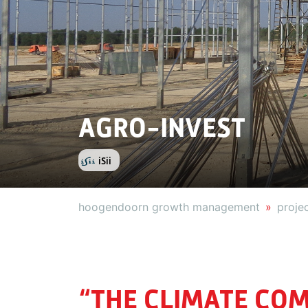
AGRO-INVEST
iSii
hoogendoorn growth management
proje
“THE CLIMATE COM