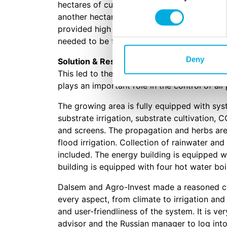
hectares of cucumbers. One hectare will be
another hectare for the cultivation of herb
provided high tech automation solutions to 
needed to be flexible, reliable and easy to u
Deny
Solution & Results
This led to the choice of Hoogendoorn to p
plays an important role in the control of al
The growing area is fully equipped with syst
substrate irrigation, substrate cultivation, C
and screens. The propagation and herbs ar
flood irrigation. Collection of rainwater and
included. The energy building is equipped w
building is equipped with four hot water boi
Dalsem and Agro-Invest made a reasoned c
every aspect, from climate to irrigation and 
and user-friendliness of the system. It is v
advisor and the Russian manager to log into