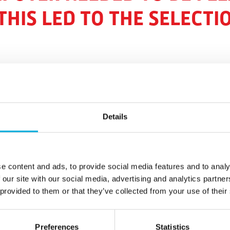
THIS LED TO THE SELECTI
Details
s in Russia and the company is based in Moscow. A 20 ha
n the Kaluga region for Agro-Invest. This is the first stag
.
e content and ads, to provide social media features and to analy
ifying the local economy with the cultivation of tomatoes,
 our site with our social media, advertising and analytics partn
 to become self-sufficient in the production of vegetables
 provided to them or that they’ve collected from your use of their
equipped for the production of 10 hectares of tomatoes an
Preferences
Statistics