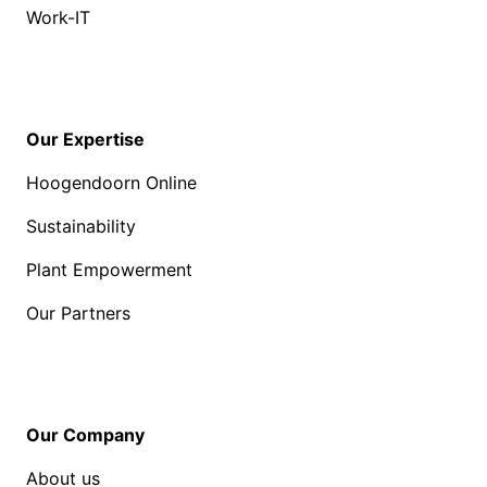
Work-IT
Our Expertise
Hoogendoorn Online
Sustainability
Plant Empowerment
Our Partners
Our Company
About us