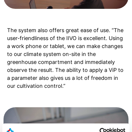
The system also offers great ease of use. “The
user-friendliness of the IIVO is excellent. Using
a work phone or tablet, we can make changes
to our climate system on-site in the
greenhouse compartment and immediately
observe the result. The ability to apply a ViP to
a parameter also gives us a lot of freedom in
our cultivation control.”