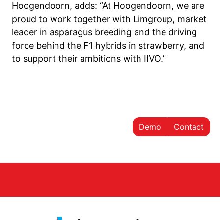
Hoogendoorn, adds: “At Hoogendoorn, we are
proud to work together with Limgroup, market
leader in asparagus breeding and the driving
force behind the F1 hybrids in strawberry, and
to support their ambitions with IIVO.”
Demo
Contact