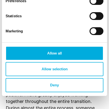
Preferences
Statistics
Marketing
Allow all
The collaboration with Hoogendoorn also runs
Allow selection
smoothly, says Martijn van Haastert, Manager
Operations at Limgroup. “I would describe the
Deny
collaboration with Hoogendoorn as very
positive. I have greatly enjoyed working
together throughout the entire transition.
During almost the entire process, someone