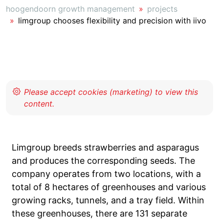
hoogendoorn growth management
projects
limgroup chooses flexibility and precision with iivo
Limgroup breeds strawberries and asparagus
and produces the corresponding seeds. The
company operates from two locations, with a
total of 8 hectares of greenhouses and various
growing racks, tunnels, and a tray field. Within
these greenhouses, there are 131 separate