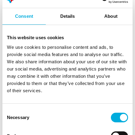
Consent
Details
About
This website uses cookies
We use cookies to personalise content and ads, to
provide social media features and to analyse our traffic.
We also share information about your use of our site with
Data-driven growing is an important focus
our social media, advertising and analytics partners who
point for Limgroup. The use of algorithms and
may combine it with other information that you’ve
provided to them or that they’ve collected from your use
extensive visualization and monitoring options
of their services.
helps the team ensure precision and
consistency, which is essential in breeding
trials.
Consent
Necessary
Selection