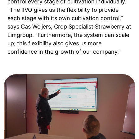
control every stage of cultivation individually.
“The IIVO gives us the flexibility to provide
each stage with its own cultivation control,”
says Cas Weijers, Crop Specialist Strawberry at
Limgroup. “Furthermore, the system can scale
up; this flexibility also gives us more
confidence in the growth of our company.”