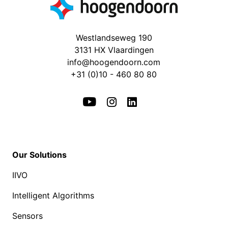
Westlandseweg 190
3131 HX Vlaardingen
info@hoogendoorn.com
+31 (0)10 - 460 80 80
Our Solutions
IIVO
Intelligent Algorithms
Sensors