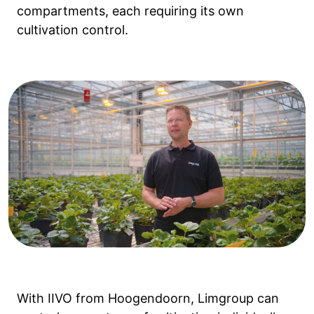
compartments, each requiring its own
cultivation control.
With IIVO from Hoogendoorn, Limgroup can