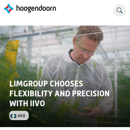
LIMGROUP CHOOSES
FLEXIBILITY AND PRECISION
WITH IIVO
IIVO