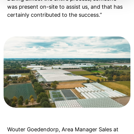
was present on-site to assist us, and that has
certainly contributed to the success.”
Wouter Goedendorp, Area Manager Sales at