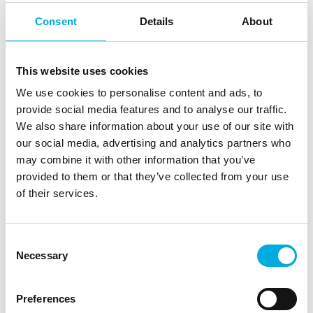
that whole process.“
Consent
Details
About
Dean Bernardes, VP Operations, shares that the biggest
impact they have noticed since the transition to IIVO is
the increase in production. “We also see better quality
This website uses cookies
fruits and we also see an improvement on shelf life.” In
We use cookies to personalise content and ads, to
the end, the increase of yield turned out to be even
provide social media features and to analyse our traffic.
greater, than had been estimated beforehand.
We also share information about your use of our site with
our social media, advertising and analytics partners who
Guido and their team are that convinced, that the
may combine it with other information that you’ve
company decided to train all employees according to
provided to them or that they’ve collected from your use
the principles of Plant Empowerment and to further
of their services.
implement Data Driven Growing. “What Plant
Empowerment and the IIVO interface has
accommodated for us is the desire from our
Consent
organization to expand our footprint and not
Necessary
Selection
necessarily expand the decision making team.” The
continuous flow of data collected during cultivation
generates real-time insights into the conditions within
Preferences