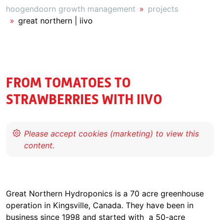
hoogendoorn growth management
projects
great northern | iivo
FROM TOMATOES TO
STRAWBERRIES WITH IIVO
Great Northern Hydroponics is a 70 acre greenhouse
operation in Kingsville, Canada. They have been in
business since 1998 and started with a 50-acre