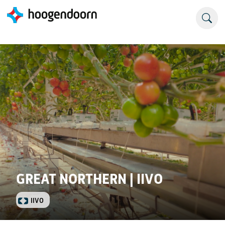
GREAT NORTHERN | IIVO
IIVO