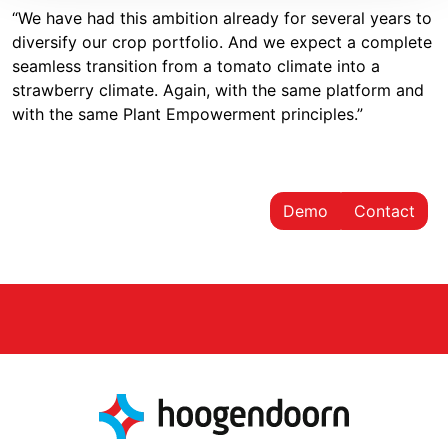
“We have had this ambition already for several years to
diversify our crop portfolio. And we expect a complete
seamless transition from a tomato climate into a
strawberry climate. Again, with the same platform and
with the same Plant Empowerment principles.”
Demo
Contact