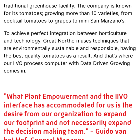
traditional greenhouse facility. The company is known
for its tomatoes; growing more than 10 varieties, from
cocktail tomatoes to grapes to mini San Marzano’s.
To achieve perfect integration between horticulture
and technology, Great Northern uses techniques that
are environmentally sustainable and responsible, having
the best quality tomatoes as a result. And that’s where
our IIVO process computer with Data Driven Growing
comes in.
"What Plant Empowerment and the IIVO
interface has accommodated for us is the
desire from our organization to expand
our footprint and not necessarily expand
the decision making team." - Guido van