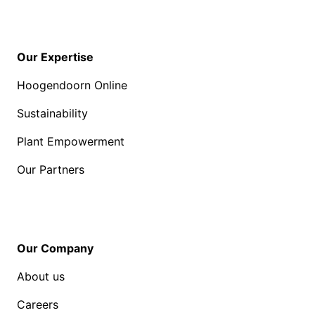
Our Expertise
Hoogendoorn Online
Sustainability
Plant Empowerment
Our Partners
Our Company
About us
Careers