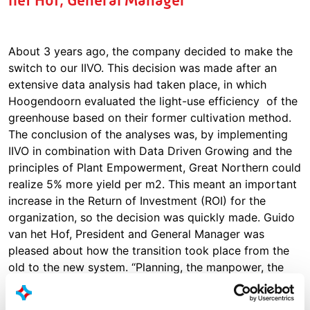
het Hof, General Manager
About 3 years ago, the company decided to make the
switch to our IIVO. This decision was made after an
extensive data analysis had taken place, in which
Hoogendoorn evaluated the light-use efficiency of the
greenhouse based on their former cultivation method.
The conclusion of the analyses was, by implementing
IIVO in combination with Data Driven Growing and the
principles of Plant Empowerment, Great Northern could
realize 5% more yield per m2. This meant an important
increase in the Return of Investment (ROI) for the
organization, so the decision was quickly made. Guido
van het Hof, President and General Manager was
pleased about how the transition took place from the
old to the new system. “Planning, the manpower, the
knowledge of and the background of the people that
were doing the conversion. I was very pleased with