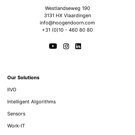
Westlandseweg 190
3131 HX Vlaardingen
info@hoogendoorn.com
+31 (0)10 - 460 80 80
Our Solutions
IIVO
Intelligent Algorithms
Sensors
Work-IT